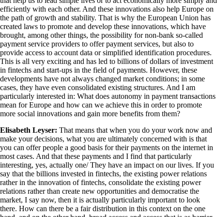
that help us to lead simple lives or to act economically more simply and
efficiently with each other. And these innovations also help Europe on
the path of growth and stability. That is why the European Union has
created laws to promote and develop these innovations, which have
brought, among other things, the possibility for non-bank so-called
payment service providers to offer payment services, but also to
provide access to account data or simplified identification procedures.
This is all very exciting and has led to billions of dollars of investment
in fintechs and start-ups in the field of payments. However, these
developments have not always changed market conditions; in some
cases, they have even consolidated existing structures. And I am
particularly interested in: What does autonomy in payment transactions
mean for Europe and how can we achieve this in order to promote
more social innovations and gain more benefits from them?
Elisabeth Leyser:
That means that when you do your work now and
make your decisions, what you are ultimately concerned with is that
you can offer people a good basis for their payments on the internet in
most cases. And that these payments and I find that particularly
interesting, yes, actually one/ They have an impact on our lives. If you
say that the billions invested in fintechs, the existing power relations
rather in the innovation of fintechs, consolidate the existing power
relations rather than create new opportunities and democratise the
market, I say now, then it is actually particularly important to look
there. How can there be a fair distribution in this context on the one