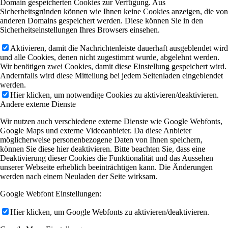
Domain gespeicherten Cookies zur Verfügung. Aus
Sicherheitsgründen können wie Ihnen keine Cookies anzeigen, die von
anderen Domains gespeichert werden. Diese können Sie in den
Sicherheitseinstellungen Ihres Browsers einsehen.
Aktivieren, damit die Nachrichtenleiste dauerhaft ausgeblendet wird
und alle Cookies, denen nicht zugestimmt wurde, abgelehnt werden.
Wir benötigen zwei Cookies, damit diese Einstellung gespeichert wird.
Andernfalls wird diese Mitteilung bei jedem Seitenladen eingeblendet
werden.
Hier klicken, um notwendige Cookies zu aktivieren/deaktivieren.
Andere externe Dienste
Wir nutzen auch verschiedene externe Dienste wie Google Webfonts,
Google Maps und externe Videoanbieter. Da diese Anbieter
möglicherweise personenbezogene Daten von Ihnen speichern,
können Sie diese hier deaktivieren. Bitte beachten Sie, dass eine
Deaktivierung dieser Cookies die Funktionalität und das Aussehen
unserer Webseite erheblich beeinträchtigen kann. Die Änderungen
werden nach einem Neuladen der Seite wirksam.
Google Webfont Einstellungen:
Hier klicken, um Google Webfonts zu aktivieren/deaktivieren.