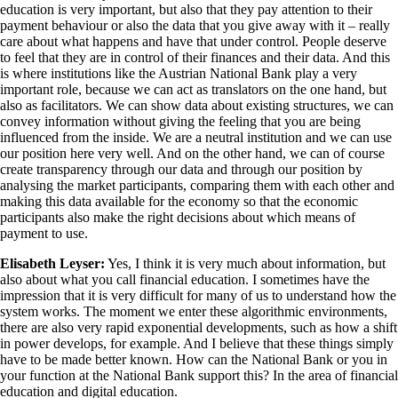
education is very important, but also that they pay attention to their
payment behaviour or also the data that you give away with it – really
care about what happens and have that under control. People deserve
to feel that they are in control of their finances and their data. And this
is where institutions like the Austrian National Bank play a very
important role, because we can act as translators on the one hand, but
also as facilitators. We can show data about existing structures, we can
convey information without giving the feeling that you are being
influenced from the inside. We are a neutral institution and we can use
our position here very well. And on the other hand, we can of course
create transparency through our data and through our position by
analysing the market participants, comparing them with each other and
making this data available for the economy so that the economic
participants also make the right decisions about which means of
payment to use.
Elisabeth Leyser:
Yes, I think it is very much about information, but
also about what you call financial education. I sometimes have the
impression that it is very difficult for many of us to understand how the
system works. The moment we enter these algorithmic environments,
there are also very rapid exponential developments, such as how a shift
in power develops, for example. And I believe that these things simply
have to be made better known. How can the National Bank or you in
your function at the National Bank support this? In the area of financial
education and digital education.