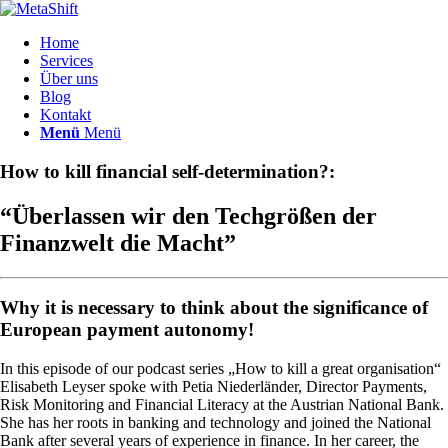
Home
Services
Über uns
Blog
Kontakt
Menü
Menü
How to kill financial self-determination?:
“Überlassen wir den Techgrößen der
Finanzwelt die Macht”
Why it is necessary to think about the significance of
European payment autonomy!
In this episode of our podcast series „How to kill a great organisation“
Elisabeth Leyser spoke with Petia Niederländer, Director Payments,
Risk Monitoring and Financial Literacy at the Austrian National Bank.
She has her roots in banking and technology and joined the National
Bank after several years of experience in finance. In her career, the