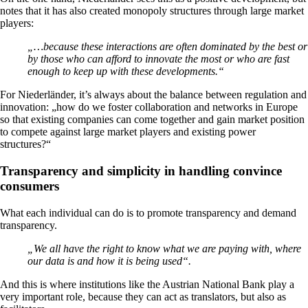
notes that it has also created monopoly structures through large market
players:
„…because these interactions are often dominated by the best or
by those who can afford to innovate the most or who are fast
enough to keep up with these developments.“
For Niederländer, it’s always about the balance between regulation and
innovation: „how do we foster collaboration and networks in Europe
so that existing companies can come together and gain market position
to compete against large market players and existing power
structures?“
Transparency and simplicity in handling convince
consumers
What each individual can do is to promote transparency and demand
transparency.
„We all have the right to know what we are paying with, where
our data is and how it is being used“.
And this is where institutions like the Austrian National Bank play a
very important role, because they can act as translators, but also as