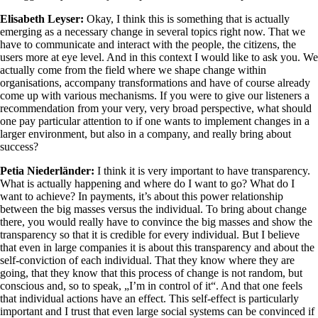
Elisabeth Leyser:
Okay, I think this is something that is actually
emerging as a necessary change in several topics right now. That we
have to communicate and interact with the people, the citizens, the
users more at eye level. And in this context I would like to ask you. We
actually come from the field where we shape change within
organisations, accompany transformations and have of course already
come up with various mechanisms. If you were to give our listeners a
recommendation from your very, very broad perspective, what should
one pay particular attention to if one wants to implement changes in a
larger environment, but also in a company, and really bring about
success?
Petia Niederländer:
I think it is very important to have transparency.
What is actually happening and where do I want to go? What do I
want to achieve? In payments, it’s about this power relationship
between the big masses versus the individual. To bring about change
there, you would really have to convince the big masses and show the
transparency so that it is credible for every individual. But I believe
that even in large companies it is about this transparency and about the
self-conviction of each individual. That they know where they are
going, that they know that this process of change is not random, but
conscious and, so to speak, „I’m in control of it“. And that one feels
that individual actions have an effect. This self-effect is particularly
important and I trust that even large social systems can be convinced if