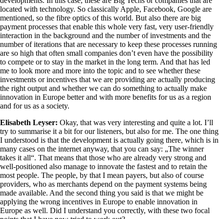
developments. In this case, these are Big Techs or companies that are
located with technology. So classically Apple, Facebook, Google are
mentioned, so the fibre optics of this world. But also there are big
payment processes that enable this whole very fast, very user-friendly
interaction in the background and the number of investments and the
number of iterations that are necessary to keep these processes running
are so high that often small companies don’t even have the possibility
to compete or to stay in the market in the long term. And that has led
me to look more and more into the topic and to see whether these
investments or incentives that we are providing are actually producing
the right output and whether we can do something to actually make
innovation in Europe better and with more benefits for us as a region
and for us as a society.
Elisabeth Leyser:
Okay, that was very interesting and quite a lot. I’ll
try to summarise it a bit for our listeners, but also for me. The one thing
I understood is that the development is actually going there, which is in
many cases on the internet anyway, that you can say: „The winner
takes it all“. That means that those who are already very strong and
well-positioned also manage to innovate the fastest and to retain the
most people. The people, by that I mean payers, but also of course
providers, who as merchants depend on the payment systems being
made available. And the second thing you said is that we might be
applying the wrong incentives in Europe to enable innovation in
Europe as well. Did I understand you correctly, with these two focal