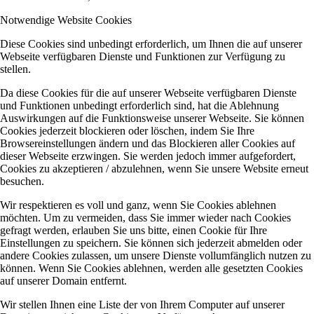
Notwendige Website Cookies
Diese Cookies sind unbedingt erforderlich, um Ihnen die auf unserer
Webseite verfügbaren Dienste und Funktionen zur Verfügung zu
stellen.
Da diese Cookies für die auf unserer Webseite verfügbaren Dienste
und Funktionen unbedingt erforderlich sind, hat die Ablehnung
Auswirkungen auf die Funktionsweise unserer Webseite. Sie können
Cookies jederzeit blockieren oder löschen, indem Sie Ihre
Browsereinstellungen ändern und das Blockieren aller Cookies auf
dieser Webseite erzwingen. Sie werden jedoch immer aufgefordert,
Cookies zu akzeptieren / abzulehnen, wenn Sie unsere Website erneut
besuchen.
Wir respektieren es voll und ganz, wenn Sie Cookies ablehnen
möchten. Um zu vermeiden, dass Sie immer wieder nach Cookies
gefragt werden, erlauben Sie uns bitte, einen Cookie für Ihre
Einstellungen zu speichern. Sie können sich jederzeit abmelden oder
andere Cookies zulassen, um unsere Dienste vollumfänglich nutzen zu
können. Wenn Sie Cookies ablehnen, werden alle gesetzten Cookies
auf unserer Domain entfernt.
Wir stellen Ihnen eine Liste der von Ihrem Computer auf unserer