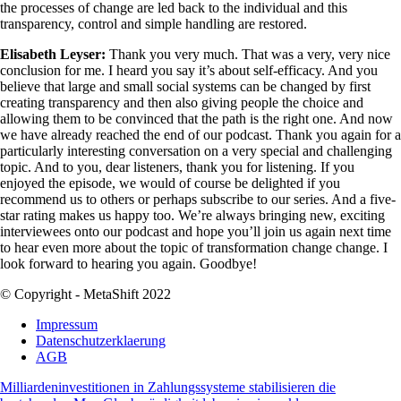
the processes of change are led back to the individual and this
transparency, control and simple handling are restored.
Elisabeth Leyser:
Thank you very much. That was a very, very nice
conclusion for me. I heard you say it’s about self-efficacy. And you
believe that large and small social systems can be changed by first
creating transparency and then also giving people the choice and
allowing them to be convinced that the path is the right one. And now
we have already reached the end of our podcast. Thank you again for a
particularly interesting conversation on a very special and challenging
topic. And to you, dear listeners, thank you for listening. If you
enjoyed the episode, we would of course be delighted if you
recommend us to others or perhaps subscribe to our series. And a five-
star rating makes us happy too. We’re always bringing new, exciting
interviewees onto our podcast and hope you’ll join us again next time
to hear even more about the topic of transformation change change. I
look forward to hearing you again. Goodbye!
© Copyright - MetaShift 2022
Impressum
Datenschutzerklaerung
AGB
Milliardeninvestitionen in Zahlungssysteme stabilisieren die