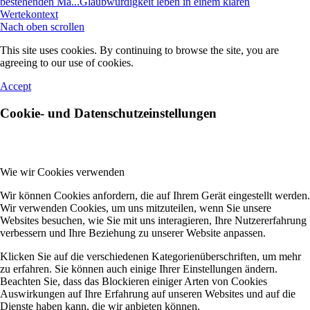
bestehenden Ma...
Glaubwürdigkeit leben in einem klaren
Wertekontext
Nach oben scrollen
This site uses cookies. By continuing to browse the site, you are
agreeing to our use of cookies.
Accept
Cookie- und Datenschutzeinstellungen
Wie wir Cookies verwenden
Wir können Cookies anfordern, die auf Ihrem Gerät eingestellt werden.
Wir verwenden Cookies, um uns mitzuteilen, wenn Sie unsere
Websites besuchen, wie Sie mit uns interagieren, Ihre Nutzererfahrung
verbessern und Ihre Beziehung zu unserer Website anpassen.
Klicken Sie auf die verschiedenen Kategorienüberschriften, um mehr
zu erfahren. Sie können auch einige Ihrer Einstellungen ändern.
Beachten Sie, dass das Blockieren einiger Arten von Cookies
Auswirkungen auf Ihre Erfahrung auf unseren Websites und auf die
Dienste haben kann, die wir anbieten können.