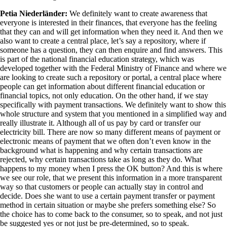
Petia Niederländer:
We definitely want to create awareness that
everyone is interested in their finances, that everyone has the feeling
that they can and will get information when they need it. And then we
also want to create a central place, let’s say a repository, where if
someone has a question, they can then enquire and find answers. This
is part of the national financial education strategy, which was
developed together with the Federal Ministry of Finance and where we
are looking to create such a repository or portal, a central place where
people can get information about different financial education or
financial topics, not only education. On the other hand, if we stay
specifically with payment transactions. We definitely want to show this
whole structure and system that you mentioned in a simplified way and
really illustrate it. Although all of us pay by card or transfer our
electricity bill. There are now so many different means of payment or
electronic means of payment that we often don’t even know in the
background what is happening and why certain transactions are
rejected, why certain transactions take as long as they do. What
happens to my money when I press the OK button? And this is where
we see our role, that we present this information in a more transparent
way so that customers or people can actually stay in control and
decide. Does she want to use a certain payment transfer or payment
method in certain situation or maybe she prefers something else? So
the choice has to come back to the consumer, so to speak, and not just
be suggested yes or not just be pre-determined, so to speak.