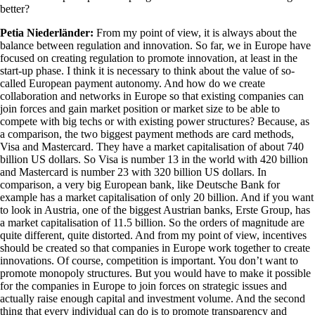
better?
Petia Niederländer:
From my point of view, it is always about the
balance between regulation and innovation. So far, we in Europe have
focused on creating regulation to promote innovation, at least in the
start-up phase. I think it is necessary to think about the value of so-
called European payment autonomy. And how do we create
collaboration and networks in Europe so that existing companies can
join forces and gain market position or market size to be able to
compete with big techs or with existing power structures? Because, as
a comparison, the two biggest payment methods are card methods,
Visa and Mastercard. They have a market capitalisation of about 740
billion US dollars. So Visa is number 13 in the world with 420 billion
and Mastercard is number 23 with 320 billion US dollars. In
comparison, a very big European bank, like Deutsche Bank for
example has a market capitalisation of only 20 billion. And if you want
to look in Austria, one of the biggest Austrian banks, Erste Group, has
a market capitalisation of 11.5 billion. So the orders of magnitude are
quite different, quite distorted. And from my point of view, incentives
should be created so that companies in Europe work together to create
innovations. Of course, competition is important. You don’t want to
promote monopoly structures. But you would have to make it possible
for the companies in Europe to join forces on strategic issues and
actually raise enough capital and investment volume. And the second
thing that every individual can do is to promote transparency and