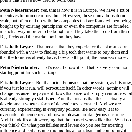
points that I have now tried to work out?
Petia Niederländer:
Yes, that is how it is in Europe. We have a lot of
incentives to promote innovation. However, these innovations do not
scale, but often end up with the companies that are founded then being
bought up by existing participants or even the companies are founded
in such a way in order to be bought up. They take their cue from these
Big Techs and the market position they have.
Elisabeth Leyser:
That means that they experience that start-ups are
founded with a view to finding a big tech that wants to buy them and
that the founders already have, how shall I put it, the business model.
Petia Niederländer:
That’s exactly how it is. That is a very common
starting point for such start-ups.
Elisabeth Leyser:
But that actually means that the system, as it is now,
if you just let it run, will perpetuate itself. In other words, nothing will
change because the payment flows that arise will simply reinforce what
is already strongly established. And that means that this is actually a
development where a form of dependency is created. And we are
currently experiencing in everyday political life how easy it is to
overlook a dependency and how unpleasant or dangerous it can be.
And I think it’s a bit worrying that the market works like that. What do
you think? Or what possibilities and levers do you see for exerting
influence and perhaps interrupting this automatism and controlling it