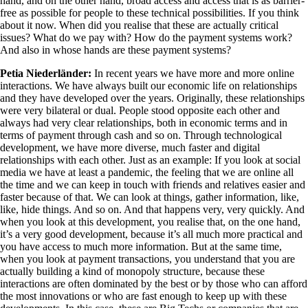
hand, and on the other hand, broad access and access that is as barrier-
free as possible for people to these technical possibilities. If you think
about it now. When did you realise that these are actually critical
issues? What do we pay with? How do the payment systems work?
And also in whose hands are these payment systems?
Petia Niederländer:
In recent years we have more and more online
interactions. We have always built our economic life on relationships
and they have developed over the years. Originally, these relationships
were very bilateral or dual. People stood opposite each other and
always had very clear relationships, both in economic terms and in
terms of payment through cash and so on. Through technological
development, we have more diverse, much faster and digital
relationships with each other. Just as an example: If you look at social
media we have at least a pandemic, the feeling that we are online all
the time and we can keep in touch with friends and relatives easier and
faster because of that. We can look at things, gather information, like,
like, hide things. And so on. And that happens very, very quickly. And
when you look at this development, you realise that, on the one hand,
it’s a very good development, because it’s all much more practical and
you have access to much more information. But at the same time,
when you look at payment transactions, you understand that you are
actually building a kind of monopoly structure, because these
interactions are often dominated by the best or by those who can afford
the most innovations or who are fast enough to keep up with these