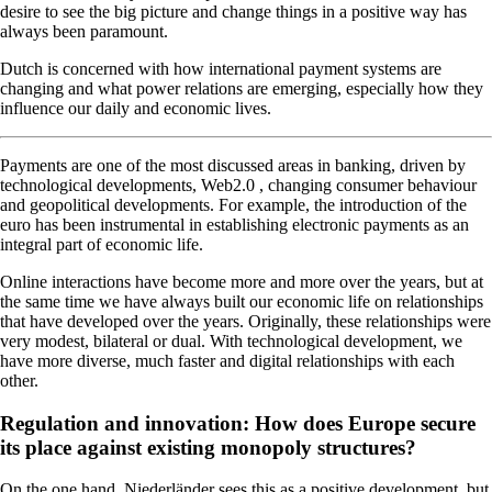
desire to see the big picture and change things in a positive way has
always been paramount.
Dutch is concerned with how international payment systems are
changing and what power relations are emerging, especially how they
influence our daily and economic lives.
Payments are one of the most discussed areas in banking, driven by
technological developments, Web2.0 , changing consumer behaviour
and geopolitical developments. For example, the introduction of the
euro has been instrumental in establishing electronic payments as an
integral part of economic life.
Online interactions have become more and more over the years, but at
the same time we have always built our economic life on relationships
that have developed over the years. Originally, these relationships were
very modest, bilateral or dual. With technological development, we
have more diverse, much faster and digital relationships with each
other.
Regulation and innovation: How does Europe secure
its place against existing monopoly structures?
On the one hand, Niederländer sees this as a positive development, but