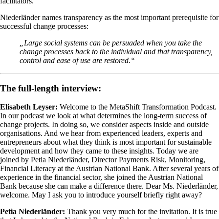
facilitators.
Niederländer names transparency as the most important prerequisite for
successful change processes:
„Large social systems can be persuaded when you take the
change processes back to the individual and that transparency,
control and ease of use are restored.“
The full-length interview:
Elisabeth Leyser:
Welcome to the MetaShift Transformation Podcast.
In our podcast we look at what determines the long-term success of
change projects. In doing so, we consider aspects inside and outside
organisations. And we hear from experienced leaders, experts and
entrepreneurs about what they think is most important for sustainable
development and how they came to these insights. Today we are
joined by Petia Niederländer, Director Payments Risk, Monitoring,
Financial Literacy at the Austrian National Bank. After several years of
experience in the financial sector, she joined the Austrian National
Bank because she can make a difference there. Dear Ms. Niederländer,
welcome. May I ask you to introduce yourself briefly right away?
Petia Niederländer:
Thank you very much for the invitation. It is true