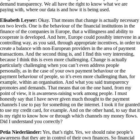
demand transparency. We all have the right to know what we are
paying with, where our data is and how it is being used.
Elisabeth Leyser:
Okay. That means that change is actually necessary
on two levels. One is the behaviour of the financial institutions in the
finance of the companies in Europe, that a willingness and ability to
cooperate is developed. And here, Europe could possibly intervene in a
controlling way, as you said, through appropriate incentives, in order to
create a balance with non-European providers in the area of payment
transactions. And the second thing is, and I find this very interesting,
because I think this is even more challenging. Change is actually
particularly challenging when you can’t even address people
personally, as in the case of your own payment behaviour or the
payment behaviour of people, so it’s even more challenging than, for
example, within an organisation. And what you said transparency
promotes and demands. That means that on the one hand, from my
point of view, it is awareness-raising work among people. I must
honestly say that I have never given much thought to the payment
channels I use to pay for something on the internet. I took it for granted
to use my credit card, for example. And on the other hand, to say that it
is my right to know how or through which channels my money flows.
Did I understand you correctly?
Petia Niederländer:
Yes, that’s right. Yes, we should raise people’s
awareness that they are in control of their own finances. So financial