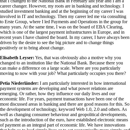
that I changed to the National Bank in February last year and I am a
career changer. However, my roots are in banking and technology. I
studied investment banking and at the beginning of my career I was
involved in IT and technology. Then my career led me via consulting
to Erste Group, where I led Payments and Operations in the group for
many years. At the same time, I was on the board of EBA Clearing,
which is one of the largest payment infrastructures in Europe, and in
recent years I have chaired the board. In my career, I have always been
driven by the desire to see the big picture and to change things
positively or to bring about change.
Elisabeth Leyser:
Yes, that was obviously also a motive why you
changed to an institution like the National Bank. Because there you
can make a difference on a large scale. Where are you particularly
moving to now with your job? What particularly occupies you there?
Petia Niederländer:
I am particularly interested in how international
payment systems are developing and what power relations are
emerging. Or rather, how they influence our daily lives and our
economic life. For years, payment transactions have been one of the
most discussed areas in banking and there are good reasons for this. So
the development of technology, keyword Web 1.0, 2.0 and others. As
well as changing consumer behaviour and geopolitical developments,
such as the introduction of the euro, have established electronic means
of payment as an integral part of economic life. We have innovations