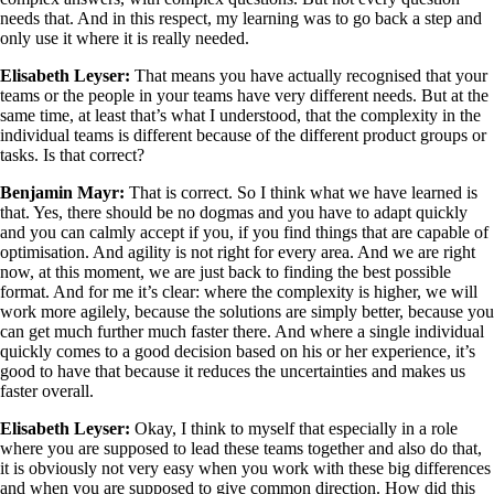
needs that. And in this respect, my learning was to go back a step and
only use it where it is really needed.
Elisabeth Leyser:
That means you have actually recognised that your
teams or the people in your teams have very different needs. But at the
same time, at least that’s what I understood, that the complexity in the
individual teams is different because of the different product groups or
tasks. Is that correct?
Benjamin Mayr:
That is correct. So I think what we have learned is
that. Yes, there should be no dogmas and you have to adapt quickly
and you can calmly accept if you, if you find things that are capable of
optimisation. And agility is not right for every area. And we are right
now, at this moment, we are just back to finding the best possible
format. And for me it’s clear: where the complexity is higher, we will
work more agilely, because the solutions are simply better, because you
can get much further much faster there. And where a single individual
quickly comes to a good decision based on his or her experience, it’s
good to have that because it reduces the uncertainties and makes us
faster overall.
Elisabeth Leyser:
Okay, I think to myself that especially in a role
where you are supposed to lead these teams together and also do that,
it is obviously not very easy when you work with these big differences
and when you are supposed to give common direction. How did this