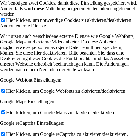
Wir benötigen zwei Cookies, damit diese Einstellung gespeichert wird.
Andernfalls wird diese Mitteilung bei jedem Seitenladen eingeblendet
werden.
Hier klicken, um notwendige Cookies zu aktivieren/deaktivieren.
Andere externe Dienste
Wir nutzen auch verschiedene externe Dienste wie Google Webfonts,
Google Maps und externe Videoanbieter. Da diese Anbieter
möglicherweise personenbezogene Daten von Ihnen speichern,
können Sie diese hier deaktivieren. Bitte beachten Sie, dass eine
Deaktivierung dieser Cookies die Funktionalität und das Aussehen
unserer Webseite erheblich beeinträchtigen kann. Die Änderungen
werden nach einem Neuladen der Seite wirksam.
Google Webfont Einstellungen:
Hier klicken, um Google Webfonts zu aktivieren/deaktivieren.
Google Maps Einstellungen:
Hier klicken, um Google Maps zu aktivieren/deaktivieren.
Google reCaptcha Einstellungen:
Hier klicken, um Google reCaptcha zu aktivieren/deaktivieren.