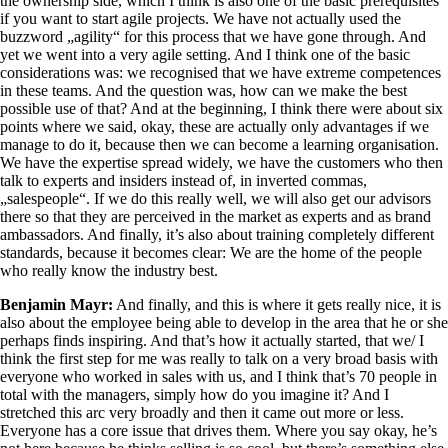
the ownership side, which I think is also one of the basic prerequisites
if you want to start agile projects. We have not actually used the
buzzword „agility“ for this process that we have gone through. And
yet we went into a very agile setting. And I think one of the basic
considerations was: we recognised that we have extreme competences
in these teams. And the question was, how can we make the best
possible use of that? And at the beginning, I think there were about six
points where we said, okay, these are actually only advantages if we
manage to do it, because then we can become a learning organisation.
We have the expertise spread widely, we have the customers who then
talk to experts and insiders instead of, in inverted commas,
„salespeople“. If we do this really well, we will also get our advisors
there so that they are perceived in the market as experts and as brand
ambassadors. And finally, it’s also about training completely different
standards, because it becomes clear: We are the home of the people
who really know the industry best.
Benjamin Mayr:
And finally, and this is where it gets really nice, it is
also about the employee being able to develop in the area that he or she
perhaps finds inspiring. And that’s how it actually started, that we/ I
think the first step for me was really to talk on a very broad basis with
everyone who worked in sales with us, and I think that’s 70 people in
total with the managers, simply how do you imagine it? And I
stretched this arc very broadly and then it came out more or less.
Everyone has a core issue that drives them. Where you say okay, he’s