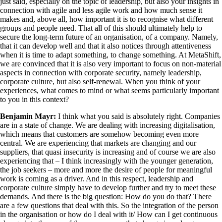
just said, especially on the topic of leadership, but also your insights in
connection with agile and less agile work and how much sense it
makes and, above all, how important it is to recognise what different
groups and people need. That all of this should ultimately help to
secure the long-term future of an organisation, of a company. Namely,
that it can develop well and that it also notices through attentiveness
when it is time to adapt something, to change something. At MetaShift,
we are convinced that it is also very important to focus on non-material
aspects in connection with corporate security, namely leadership,
corporate culture, but also self-renewal. When you think of your
experiences, what comes to mind or what seems particularly important
to you in this context?
Benjamin Mayr:
I think what you said is absolutely right. Companies
are in a state of change. We are dealing with increasing digitalisation,
which means that customers are somehow becoming even more
central. We are experiencing that markets are changing and our
suppliers, that quasi insecurity is increasing and of course we are also
experiencing that – I think increasingly with the younger generation,
the job seekers – more and more the desire of people for meaningful
work is coming as a driver. And in this respect, leadership and
corporate culture simply have to develop further and try to meet these
demands. And there is the big question: How do you do that? There
are a few questions that deal with this. So the integration of the person
in the organisation or how do I deal with it/ How can I get continuous