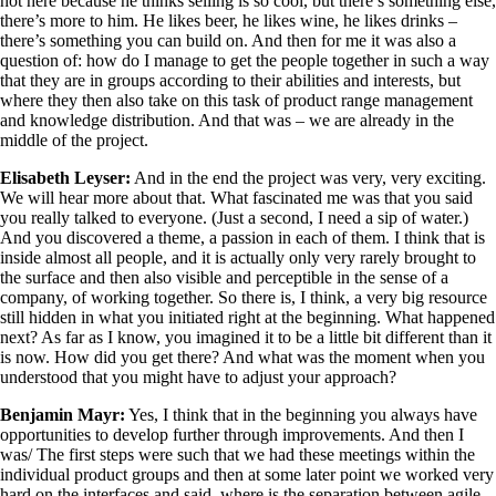
not here because he thinks selling is so cool, but there’s something else,
there’s more to him. He likes beer, he likes wine, he likes drinks –
there’s something you can build on. And then for me it was also a
question of: how do I manage to get the people together in such a way
that they are in groups according to their abilities and interests, but
where they then also take on this task of product range management
and knowledge distribution. And that was – we are already in the
middle of the project.
Elisabeth Leyser:
And in the end the project was very, very exciting.
We will hear more about that. What fascinated me was that you said
you really talked to everyone. (Just a second, I need a sip of water.)
And you discovered a theme, a passion in each of them. I think that is
inside almost all people, and it is actually only very rarely brought to
the surface and then also visible and perceptible in the sense of a
company, of working together. So there is, I think, a very big resource
still hidden in what you initiated right at the beginning. What happened
next? As far as I know, you imagined it to be a little bit different than it
is now. How did you get there? And what was the moment when you
understood that you might have to adjust your approach?
Benjamin Mayr:
Yes, I think that in the beginning you always have
opportunities to develop further through improvements. And then I
was/ The first steps were such that we had these meetings within the
individual product groups and then at some later point we worked very
hard on the interfaces and said, where is the separation between agile