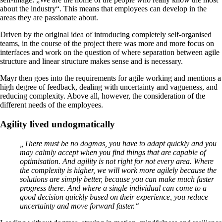
about the industry“. This means that employees can develop in the
areas they are passionate about.
Driven by the original idea of introducing completely self-organised
teams, in the course of the project there was more and more focus on
interfaces and work on the question of where separation between agile
structure and linear structure makes sense and is necessary.
Mayr then goes into the requirements for agile working and mentions a
high degree of feedback, dealing with uncertainty and vagueness, and
reducing complexity. Above all, however, the consideration of the
different needs of the employees.
Agility lived undogmatically
„There must be no dogmas, you have to adapt quickly and you
may calmly accept when you find things that are capable of
optimisation. And agility is not right for not every area. Where
the complexity is higher, we will work more agilely because the
solutions are simply better, because you can make much faster
progress there. And where a single individual can come to a
good decision quickly based on their experience, you reduce
uncertainty and move forward faster.“