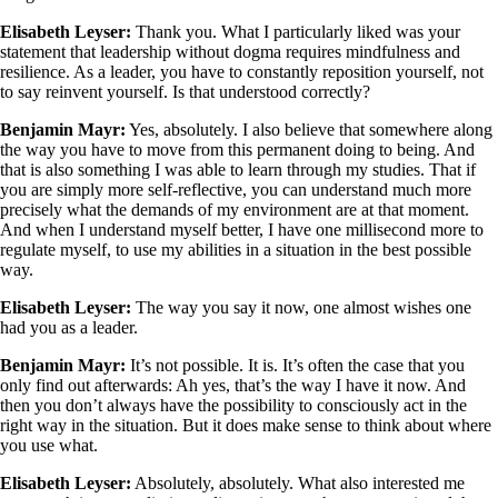
Elisabeth Leyser:
Thank you. What I particularly liked was your
statement that leadership without dogma requires mindfulness and
resilience. As a leader, you have to constantly reposition yourself, not
to say reinvent yourself. Is that understood correctly?
Benjamin Mayr:
Yes, absolutely. I also believe that somewhere along
the way you have to move from this permanent doing to being. And
that is also something I was able to learn through my studies. That if
you are simply more self-reflective, you can understand much more
precisely what the demands of my environment are at that moment.
And when I understand myself better, I have one millisecond more to
regulate myself, to use my abilities in a situation in the best possible
way.
Elisabeth Leyser:
The way you say it now, one almost wishes one
had you as a leader.
Benjamin Mayr:
It’s not possible. It is. It’s often the case that you
only find out afterwards: Ah yes, that’s the way I have it now. And
then you don’t always have the possibility to consciously act in the
right way in the situation. But it does make sense to think about where
you use what.
Elisabeth Leyser:
Absolutely, absolutely. What also interested me