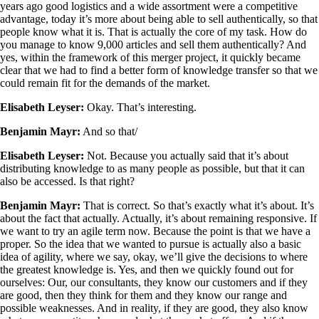
years ago good logistics and a wide assortment were a competitive
advantage, today it’s more about being able to sell authentically, so that
people know what it is. That is actually the core of my task. How do
you manage to know 9,000 articles and sell them authentically? And
yes, within the framework of this merger project, it quickly became
clear that we had to find a better form of knowledge transfer so that we
could remain fit for the demands of the market.
Elisabeth Leyser:
Okay. That’s interesting.
Benjamin Mayr:
And so that/
Elisabeth Leyser:
Not. Because you actually said that it’s about
distributing knowledge to as many people as possible, but that it can
also be accessed. Is that right?
Benjamin Mayr:
That is correct. So that’s exactly what it’s about. It’s
about the fact that actually. Actually, it’s about remaining responsive. If
we want to try an agile term now. Because the point is that we have a
proper. So the idea that we wanted to pursue is actually also a basic
idea of agility, where we say, okay, we’ll give the decisions to where
the greatest knowledge is. Yes, and then we quickly found out for
ourselves: Our, our consultants, they know our customers and if they
are good, then they think for them and they know our range and
possible weaknesses. And in reality, if they are good, they also know