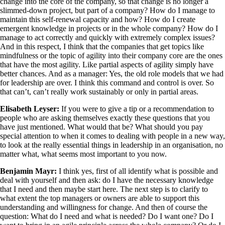
change into the core of the company, so that change is no longer a
slimmed-down project, but part of a company? How do I manage to
maintain this self-renewal capacity and how? How do I create
emergent knowledge in projects or in the whole company? How do I
manage to act correctly and quickly with extremely complex issues?
And in this respect, I think that the companies that get topics like
mindfulness or the topic of agility into their company core are the ones
that have the most agility. Like partial aspects of agility simply have
better chances. And as a manager: Yes, the old role models that we had
for leadership are over. I think this command and control is over. So
that can’t, can’t really work sustainably or only in partial areas.
Elisabeth Leyser:
If you were to give a tip or a recommendation to
people who are asking themselves exactly these questions that you
have just mentioned. What would that be? What should you pay
special attention to when it comes to dealing with people in a new way,
to look at the really essential things in leadership in an organisation, no
matter what, what seems most important to you now.
Benjamin Mayr:
I think yes, first of all identify what is possible and
deal with yourself and then ask: do I have the necessary knowledge
that I need and then maybe start here. The next step is to clarify to
what extent the top managers or owners are able to support this
understanding and willingness for change. And then of course the
question: What do I need and what is needed? Do I want one? Do I