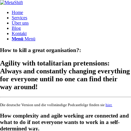
Home
Services
Über uns
Blog
Kontakt
Menü
Menü
How to kill a great organisation?:
Agility with totalitarian pretensions:
Always and constantly changing everything
for everyone until no one can find their
way around!
Die deutsche Version und die vollständige Podcastfolge finden sie
hier.
How complexity and agile working are connected and
what to do if not everyone wants to work in a self-
determined way.