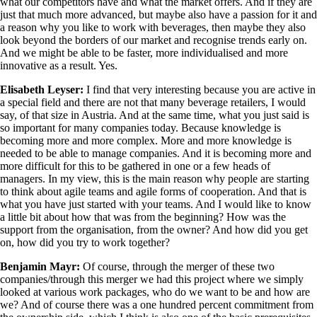
what our competitors have and what the market offers. And if they are
just that much more advanced, but maybe also have a passion for it and
a reason why you like to work with beverages, then maybe they also
look beyond the borders of our market and recognise trends early on.
And we might be able to be faster, more individualised and more
innovative as a result. Yes.
Elisabeth Leyser:
I find that very interesting because you are active in
a special field and there are not that many beverage retailers, I would
say, of that size in Austria. And at the same time, what you just said is
so important for many companies today. Because knowledge is
becoming more and more complex. More and more knowledge is
needed to be able to manage companies. And it is becoming more and
more difficult for this to be gathered in one or a few heads of
managers. In my view, this is the main reason why people are starting
to think about agile teams and agile forms of cooperation. And that is
what you have just started with your teams. And I would like to know
a little bit about how that was from the beginning? How was the
support from the organisation, from the owner? And how did you get
on, how did you try to work together?
Benjamin Mayr:
Of course, through the merger of these two
companies/through this merger we had this project where we simply
looked at various work packages, who do we want to be and how are
we? And of course there was a one hundred percent commitment from