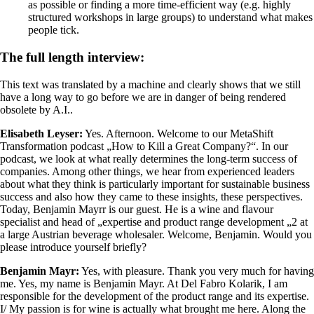
as possible or finding a more time-efficient way (e.g. highly
structured workshops in large groups) to understand what makes
people tick.
The full length interview:
This text was translated by a machine and clearly shows that we still
have a long way to go before we are in danger of being rendered
obsolete by A.I..
Elisabeth Leyser:
Yes. Afternoon. Welcome to our MetaShift
Transformation podcast „How to Kill a Great Company?“. In our
podcast, we look at what really determines the long-term success of
companies. Among other things, we hear from experienced leaders
about what they think is particularly important for sustainable business
success and also how they came to these insights, these perspectives.
Today, Benjamin Mayrr is our guest. He is a wine and flavour
specialist and head of „expertise and product range development „2 at
a large Austrian beverage wholesaler. Welcome, Benjamin. Would you
please introduce yourself briefly?
Benjamin Mayr:
Yes, with pleasure. Thank you very much for having
me. Yes, my name is Benjamin Mayr. At Del Fabro Kolarik, I am
responsible for the development of the product range and its expertise.
I/ My passion is for wine is actually what brought me here. Along the