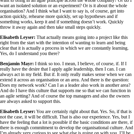
want to bring in an agile principle across the whole company? Or do I
want an isolated solution or an experiment? Or is it about the whole
organisation? And I think what I want to say is, of course, get into
action quickly, rehearse more quickly, set up hypotheses and if
something works, keep it and if something doesn’t work. Quickly
throw it away again and then take small steps quickly.
Elisabeth Leyser:
That actually means going into a project like this
right from the start with the intention of wanting to learn and being
clear that it is actually a process in which we are constantly learning.
Yes, do I understand you there?
Benjamin Mayr:
I think so too. I mean, I believe, of course, if. If I
really have the desire that I apply agile leadership, then I can. I can
always act in my field. But if. It only really makes sense when we can
extend it across an organisation or an area. And there is the question:
Does my network work? Can I as a leader also work in another area?
And do I have this culture that supports me so that we can function in
an agile setting? And of course the top managers and also the owners
are always asked to support this.
Elisabeth Leyser:
You are certainly right about that. Yes. So, if that is
not the case, it will be difficult. That is also our experience. Yes, but I
have the feeling that a lot is possible if the basic conditions are there, if
there is enough commitment to develop the organisational culture. And
I’m already very curious to see what else is going on with you. I’ll be