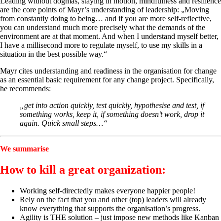
Leading without dogmas, staying in motion, mindfulness and resilience
are the core points of Mayr’s understanding of leadership: „Moving
from constantly doing to being… and if you are more self-reflective,
you can understand much more precisely what the demands of the
environment are at that moment. And when I understand myself better,
I have a millisecond more to regulate myself, to use my skills in a
situation in the best possible way.“
Mayr cites understanding and readiness in the organisation for change
as an essential basic requirement for any change project. Specifically,
he recommends:
„get into action quickly, test quickly, hypothesise and test, if
something works, keep it, if something doesn’t work, drop it
again. Quick small steps…“
We summarise
How to kill a great organization:
Working self-directedly makes everyone happier people!
Rely on the fact that you and other (top) leaders will already
know everything that supports the organisation’s progress.
Agility is THE solution – just impose new methods like Kanban