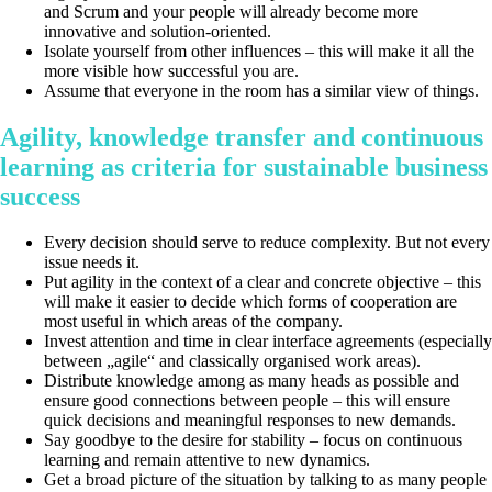
and Scrum and your people will already become more
innovative and solution-oriented.
Isolate yourself from other influences – this will make it all the
more visible how successful you are.
Assume that everyone in the room has a similar view of things.
Agility, knowledge transfer and continuous
learning as criteria for sustainable business
success
Every decision should serve to reduce complexity. But not every
issue needs it.
Put agility in the context of a clear and concrete objective – this
will make it easier to decide which forms of cooperation are
most useful in which areas of the company.
Invest attention and time in clear interface agreements (especially
between „agile“ and classically organised work areas).
Distribute knowledge among as many heads as possible and
ensure good connections between people – this will ensure
quick decisions and meaningful responses to new demands.
Say goodbye to the desire for stability – focus on continuous
learning and remain attentive to new dynamics.
Get a broad picture of the situation by talking to as many people