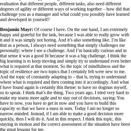
realisation that different people, different tasks, also need different
degrees of agility or different ways of working together – how did that
challenge you as a manager and what could you possibly have learned
and developed in yourself?
Benjamin Mayr:
Of course I have. On the one hand, I am extremely
happy and grateful for the task, because I was able to really grow with
it and it was simply not boring. And it’s also something like. I’m like
that as a person, I always need something that simply challenges me
personally; where I see a challenge. And I’m basically curious and in
that sense it was a good fit because it was a big challenge. I think the
big learning is to keep moving and simply try to understand even better
what is required at that moment. So the topic of mindfulness and the
topic of resilience are two topics that I certainly felt were new to me.
And the topic of constantly adapting to – that is, trying to understand
where what is required and then coming into it accordingly. And what
I have found again is certainly this theme: to have no dogmas myself,
so to speak. I think that’s the thing. Two years ago, I tried very hard to
make my teams more agile and to stay out of decisions, saying: You
have to now, you have to get in now and you have to build this
capacity so that we have a mass in sum. Today I am no longer so
narrow-minded. Instead, if I am able to make a good decision more
quickly, then I will do it. And in this respect. I think this topic, this
staying in motion and the correct assessment of the situation have been
the great lessons for me.