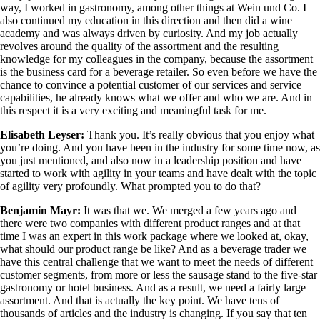
way, I worked in gastronomy, among other things at Wein und Co. I
also continued my education in this direction and then did a wine
academy and was always driven by curiosity. And my job actually
revolves around the quality of the assortment and the resulting
knowledge for my colleagues in the company, because the assortment
is the business card for a beverage retailer. So even before we have the
chance to convince a potential customer of our services and service
capabilities, he already knows what we offer and who we are. And in
this respect it is a very exciting and meaningful task for me.
Elisabeth Leyser:
Thank you. It’s really obvious that you enjoy what
you’re doing. And you have been in the industry for some time now, as
you just mentioned, and also now in a leadership position and have
started to work with agility in your teams and have dealt with the topic
of agility very profoundly. What prompted you to do that?
Benjamin Mayr:
It was that we. We merged a few years ago and
there were two companies with different product ranges and at that
time I was an expert in this work package where we looked at, okay,
what should our product range be like? And as a beverage trader we
have this central challenge that we want to meet the needs of different
customer segments, from more or less the sausage stand to the five-star
gastronomy or hotel business. And as a result, we need a fairly large
assortment. And that is actually the key point. We have tens of
thousands of articles and the industry is changing. If you say that ten