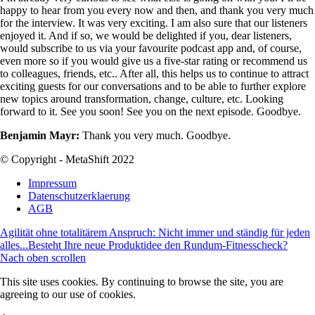
happy to hear from you every now and then, and thank you very much
for the interview. It was very exciting. I am also sure that our listeners
enjoyed it. And if so, we would be delighted if you, dear listeners,
would subscribe to us via your favourite podcast app and, of course,
even more so if you would give us a five-star rating or recommend us
to colleagues, friends, etc.. After all, this helps us to continue to attract
exciting guests for our conversations and to be able to further explore
new topics around transformation, change, culture, etc. Looking
forward to it. See you soon! See you on the next episode. Goodbye.
Benjamin Mayr:
Thank you very much. Goodbye.
© Copyright - MetaShift 2022
Impressum
Datenschutzerklaerung
AGB
Agilität ohne totalitärem Anspruch: Nicht immer und ständig für jeden
alles...
Besteht Ihre neue Produktidee den Rundum-Fitnesscheck?
Nach oben scrollen
This site uses cookies. By continuing to browse the site, you are
agreeing to our use of cookies.