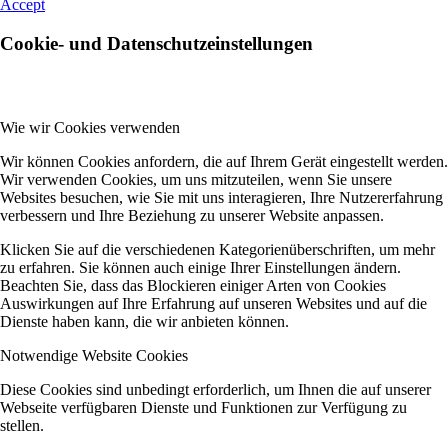
Accept
Cookie- und Datenschutzeinstellungen
Wie wir Cookies verwenden
Wir können Cookies anfordern, die auf Ihrem Gerät eingestellt werden.
Wir verwenden Cookies, um uns mitzuteilen, wenn Sie unsere
Websites besuchen, wie Sie mit uns interagieren, Ihre Nutzererfahrung
verbessern und Ihre Beziehung zu unserer Website anpassen.
Klicken Sie auf die verschiedenen Kategorienüberschriften, um mehr
zu erfahren. Sie können auch einige Ihrer Einstellungen ändern.
Beachten Sie, dass das Blockieren einiger Arten von Cookies
Auswirkungen auf Ihre Erfahrung auf unseren Websites und auf die
Dienste haben kann, die wir anbieten können.
Notwendige Website Cookies
Diese Cookies sind unbedingt erforderlich, um Ihnen die auf unserer
Webseite verfügbaren Dienste und Funktionen zur Verfügung zu
stellen.