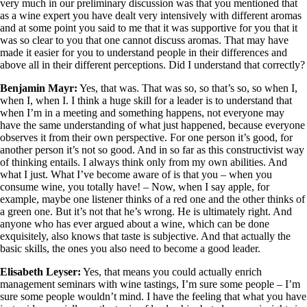
very much in our preliminary discussion was that you mentioned that
as a wine expert you have dealt very intensively with different aromas
and at some point you said to me that it was supportive for you that it
was so clear to you that one cannot discuss aromas. That may have
made it easier for you to understand people in their differences and
above all in their different perceptions. Did I understand that correctly?
Benjamin Mayr:
Yes, that was. That was so, so that’s so, so when I,
when I, when I. I think a huge skill for a leader is to understand that
when I’m in a meeting and something happens, not everyone may
have the same understanding of what just happened, because everyone
observes it from their own perspective. For one person it’s good, for
another person it’s not so good. And in so far as this constructivist way
of thinking entails. I always think only from my own abilities. And
what I just. What I’ve become aware of is that you – when you
consume wine, you totally have! – Now, when I say apple, for
example, maybe one listener thinks of a red one and the other thinks of
a green one. But it’s not that he’s wrong. He is ultimately right. And
anyone who has ever argued about a wine, which can be done
exquisitely, also knows that taste is subjective. And that actually the
basic skills, the ones you also need to become a good leader.
Elisabeth Leyser:
Yes, that means you could actually enrich
management seminars with wine tastings, I’m sure some people – I’m
sure some people wouldn’t mind. I have the feeling that what you have