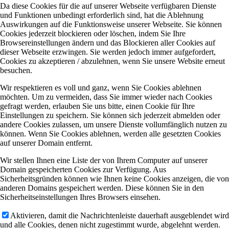
Da diese Cookies für die auf unserer Webseite verfügbaren Dienste
und Funktionen unbedingt erforderlich sind, hat die Ablehnung
Auswirkungen auf die Funktionsweise unserer Webseite. Sie können
Cookies jederzeit blockieren oder löschen, indem Sie Ihre
Browsereinstellungen ändern und das Blockieren aller Cookies auf
dieser Webseite erzwingen. Sie werden jedoch immer aufgefordert,
Cookies zu akzeptieren / abzulehnen, wenn Sie unsere Website erneut
besuchen.
Wir respektieren es voll und ganz, wenn Sie Cookies ablehnen
möchten. Um zu vermeiden, dass Sie immer wieder nach Cookies
gefragt werden, erlauben Sie uns bitte, einen Cookie für Ihre
Einstellungen zu speichern. Sie können sich jederzeit abmelden oder
andere Cookies zulassen, um unsere Dienste vollumfänglich nutzen zu
können. Wenn Sie Cookies ablehnen, werden alle gesetzten Cookies
auf unserer Domain entfernt.
Wir stellen Ihnen eine Liste der von Ihrem Computer auf unserer
Domain gespeicherten Cookies zur Verfügung. Aus
Sicherheitsgründen können wie Ihnen keine Cookies anzeigen, die von
anderen Domains gespeichert werden. Diese können Sie in den
Sicherheitseinstellungen Ihres Browsers einsehen.
Aktivieren, damit die Nachrichtenleiste dauerhaft ausgeblendet wird
und alle Cookies, denen nicht zugestimmt wurde, abgelehnt werden.