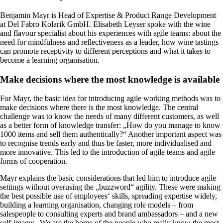
Benjamin Mayr is Head of Expertise & Product Range Development
at Del Fabro Kolarik GmbH. Elisabeth Leyser spoke with the wine
and flavour specialist about his experiences with agile teams: about the
need for mindfulness and reflectiveness as a leader, how wine tastings
can promote receptivity to different perceptions and what it takes to
become a learning organisation.
Make decisions where the most knowledge is available
For Mayr, the basic idea for introducing agile working methods was to
make decisions where there is the most knowledge. The central
challenge was to know the needs of many different customers, as well
as a better form of knowledge transfer: „How do you manage to know
1000 items and sell them authentically?“ Another important aspect was
to recognise trends early and thus be faster, more individualised and
more innovative. This led to the introduction of agile teams and agile
forms of cooperation.
Mayr explains the basic considerations that led him to introduce agile
settings without overusing the „buzzword“ agility. These were making
the best possible use of employees‘ skills, spreading expertise widely,
building a learning organisation, changing role models – from
salespeople to consulting experts and brand ambassadors – and a new
self-image: „We are the home of the people who really know the most