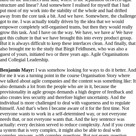
structure and linear? And somewhere I realised for myself that I had
put most of my work into the stability of the whole and had drifted
away from the core task a bit. And we have. Somewhere, the challenge
got to me. I was actually totally driven by the idea that we would
empower completely self-organised teams, but then they would really
grow this task. And I have on the way. We have, we have a/ We have
got this culture in that we have brought this into every product group.
But it is always difficult to keep these interfaces clean. And finally, that
also brought me to the study that Birgit Feldhusen, who was also a
guest of yours, initiated two or three years ago. Agile Organisations
and Collegial Leadership.
Benjamin Mayr:
I was somehow looking for ways to do it better. And
for me it was a turning point in the course Organisation Story where
we talked about agile companies and the content was something like: It
also demands a lot from the people who are in it, because the
provisionality in agile groups demands a high degree of feedback and
also creates less security and therefore higher uncertainty. And the
individual is more challenged to deal with vagueness and to regulate
himself. And that’s when I became aware of it for the first time. Not
everyone wants to work in a self-determined way, or not everyone
needs that, or not everyone wants that. And the key sentence was
actually: every decision served to reduce complexity. And if you create
a system that is very complex, it might also be able to deal with
complex answers, with complex questions. But not every question